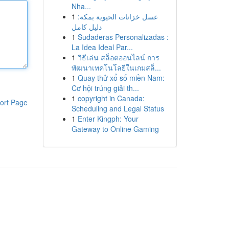
Nha...
1
غسل خزانات الحيوية بمكة:
دليل كامل
1
Sudaderas Personalizadas :
La Idea Ideal Par...
1
วิธีเล่น สล็อตออนไลน์ การ
พัฒนาเทคโนโลยีในเกมสล็...
1
Quay thử xổ số miền Nam:
Cơ hội trúng giải th...
1
copyright in Canada:
ort Page
Scheduling and Legal Status
1
Enter Kingph: Your
Gateway to Online Gaming