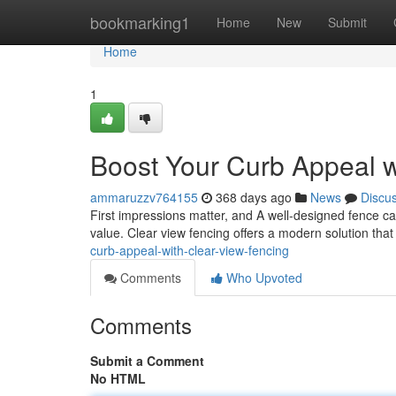
Home
bookmarking1
Home
New
Submit
Home
1
Boost Your Curb Appeal w
ammaruzzv764155
368 days ago
News
Discu
First impressions matter, and A well-designed fence ca
value. Clear view fencing offers a modern solution tha
curb-appeal-with-clear-view-fencing
Comments
Who Upvoted
Comments
Submit a Comment
No HTML