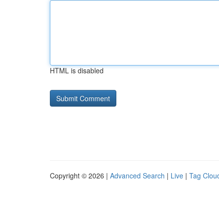
HTML is disabled
Copyright © 2026 |
Advanced Search
|
Live
|
Tag Clou