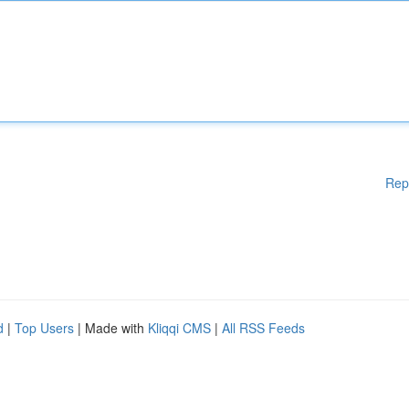
Rep
d
|
Top Users
| Made with
Kliqqi CMS
|
All RSS Feeds