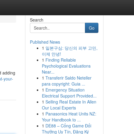
Search
Go
Published News
1
일본구심: 당신의 피부 고민,
이제 안녕!
1
Finding Reliable
Psychological Evaluations
Near...
d adding
1
Transferir Saldo Neteller
t-your-
para copyright: Guia ...
1
Emergency Situation
Electrical Support Provided...
1
Selling Real Estate In Allen
Our Local Experts
1
Panasonics Heat Units NZ:
Your Handbook to ...
1
DE88 – Cổng Game Đổi
Thưởng Uy Tín, Đăng Ký