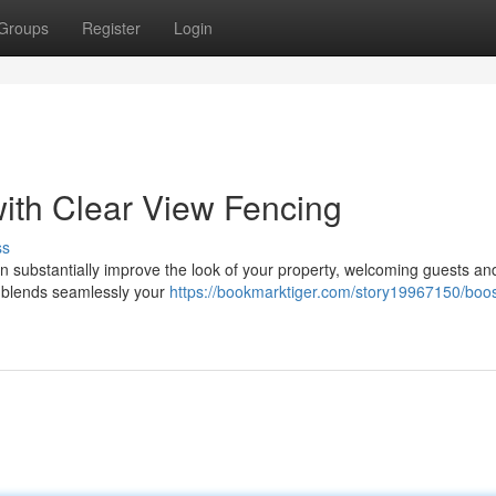
Groups
Register
Login
ith Clear View Fencing
ss
n substantially improve the look of your property, welcoming guests an
t blends seamlessly your
https://bookmarktiger.com/story19967150/boos