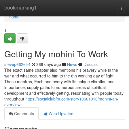
Home
bookmarking1
Togg
navi
Home
1
Getting My mohini To Work
stevep662etr4
366 days ago
News
Discuss
The exact same chapter also mentions his bravery while in the
war and what occurred to him to the 8th working day of fight:
These mantras, Each and every with its unique vibration and
importance, supply paths to numerous areas of spiritual
development and effectively-getting, resonating with people today
throughout
https://socialclubfm.com/story10661018/mohini-an-
overview
Comments
Who Upvoted
Comments