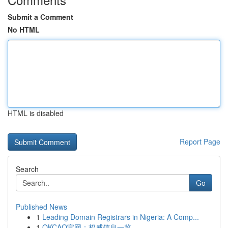
Submit a Comment
No HTML
HTML is disabled
Report Page
Search
Go
Published News
1
Leading Domain Registrars in Nigeria: A Comp...
1
OKCAO官网：权威信息一览