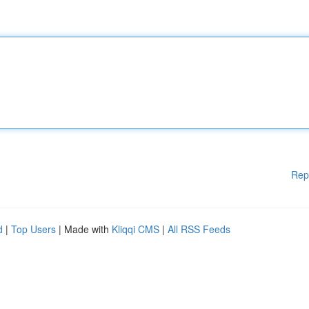
Rep
d
|
Top Users
| Made with
Kliqqi CMS
|
All RSS Feeds