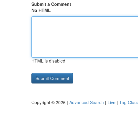
Submit a Comment
No HTML
HTML is disabled
Copyright © 2026 |
Advanced Search
|
Live
|
Tag Clou