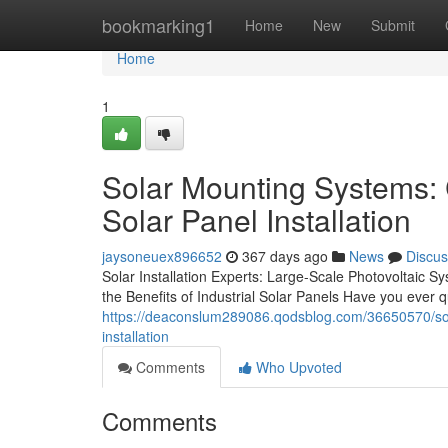
Home
bookmarking1
Home
New
Submit
Home
1
Solar Mounting Systems: 
Solar Panel Installation
jaysoneuex896652
367 days ago
News
Discus
Solar Installation Experts: Large-Scale Photovoltaic
the Benefits of Industrial Solar Panels Have you ever
https://deaconslum289086.qodsblog.com/36650570/sola
installation
Comments
Who Upvoted
Comments