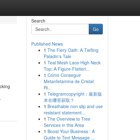
Search
Go
Published News
1
The Fiery Oath: A Tiefling
Paladin's Tale
1
Teal Mesh Lace High Neck
Top: A Figure-Flatteri...
1
Cómo Conseguir
Metanfetamina de Cristal:
cking
Ri...
1
Telegramcopyright：最新版
-
本在哪里获取？
1
Breathable non slip and use
resistant statement...
1
The Overview to Tree
Services in this Area
1
Boost Your Business : A
Guide to Text Message ...