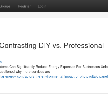
Groups
Register
Login
Contrasting DIY vs. Professional
s
 Systems Can Significantly Reduce Energy Expenses For Businesses Unlo
 questioned why more services are
r-energy-contractors-the-environmental-impact-of-photovoltaic-panel