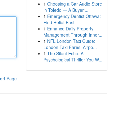
1
Choosing a Car Audio Store
in Toledo — A Buyer'...
1
Emergency Dentist Ottawa:
Find Relief Fast
1
Enhance Daily Property
Management Through Inner...
1
NFL London Taxi Guide:
London Taxi Fares, Airpo...
1
The Silent Echo: A
Psychological Thriller You W...
ort Page