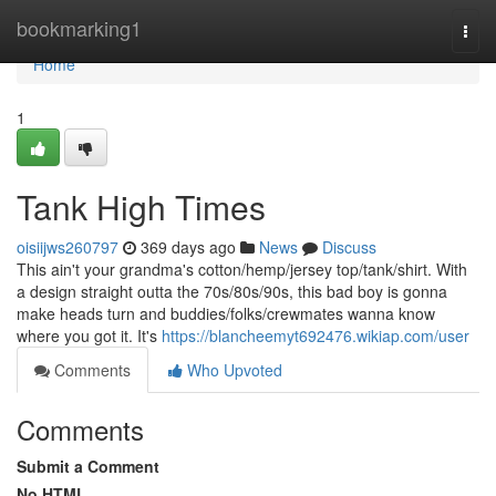
Home
bookmarking1
Togg
navi
Home
1
Tank High Times
oisiijws260797
369 days ago
News
Discuss
This ain't your grandma's cotton/hemp/jersey top/tank/shirt. With
a design straight outta the 70s/80s/90s, this bad boy is gonna
make heads turn and buddies/folks/crewmates wanna know
where you got it. It's
https://blancheemyt692476.wikiap.com/user
Comments
Who Upvoted
Comments
Submit a Comment
No HTML