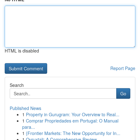
HTML is disabled
Report Page
Search
Go
Published News
1
Property in Gurugram: Your Overview to Real...
1
Comprar Propriedades em Portugal: O Manual
para...
1
{Frontier Markets: The New Opportunity for In...
1
Ovruxtali: A Comprehensive Review