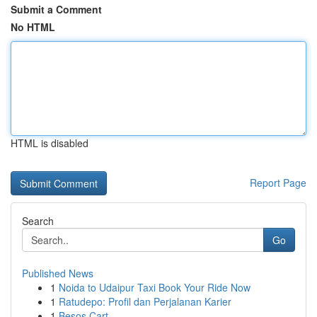
Submit a Comment
No HTML
HTML is disabled
Report Page
Search
Go
Published News
1
Noida to Udaipur Taxi Book Your Ride Now
1
Ratudepo: Profil dan Perjalanan Karier
1
Besos Cart