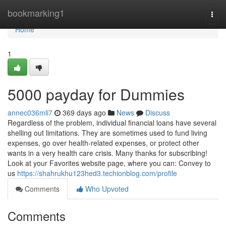
Home
bookmarking1
Togg
navi
Home
1
5000 payday for Dummies
annec036mli7
369 days ago
News
Discuss
Regardless of the problem, individual financial loans have several
shelling out limitations. They are sometimes used to fund living
expenses, go over health-related expenses, or protect other
wants in a very health care crisis. Many thanks for subscribing!
Look at your Favorites website page, where you can: Convey to
us
https://shahrukhu123hed3.techionblog.com/profile
Comments
Who Upvoted
Comments