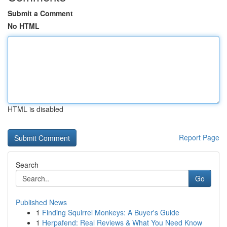
Submit a Comment
No HTML
HTML is disabled
Report Page
Search
Go
Published News
1
Finding Squirrel Monkeys: A Buyer's Guide
1
Herpafend: Real Reviews & What You Need Know