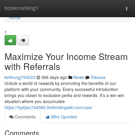
Home
bookmarking1
Togg
navi
Home
1
Maximize Your Income Stream
with Referrals
keithurjg754523
366 days ago
News
Discuss
Unlock a world of rewards by promoting the benefits of our
platform with your community. Every successful introduction
brings you closer to exclusive perks and rewards. It's a win-win
situation where you accumulate
https://faybjso744080.thebindingwiki.com/user
Comments
Who Upvoted
Comments