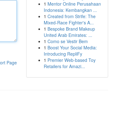
1
Mentor Online Perusahaan
Indonesia: Kembangkan ...
1
Created from Strife: The
Mixed-Race Fighter's A...
1
Bespoke Brand Makeup
United Arab Emirates: ...
1
Como se Vestir Bem
1
Boost Your Social Media:
Introducing RepliFy
1
Premier Web-based Toy
ort Page
Retailers for Amazi...