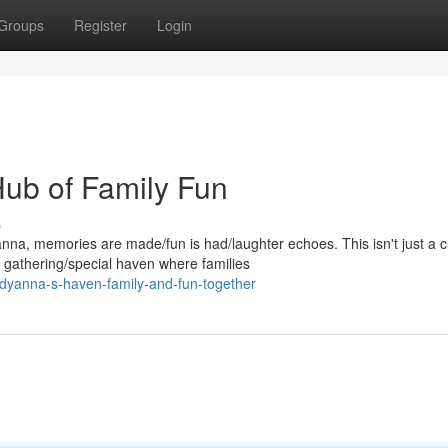
Groups
Register
Login
ub of Family Fun
s
, memories are made/fun is had/laughter echoes. This isn't just a c
 gathering/special haven where families
dyanna-s-haven-family-and-fun-together