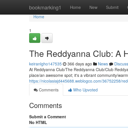
Home
bookmarking1
Home
New
Submit
Home
1
The Reddyanna Club: A H
keiranlgho147535
366 days ago
News
Discus
At Reddyanna Club/The Reddyanna Club/Club Reddyanna
place/an awesome spot; it's a vibrant community/warm
https://nicolasiajd445688.weblogco.com/36752258/red
Comments
Who Upvoted
Comments
Submit a Comment
No HTML