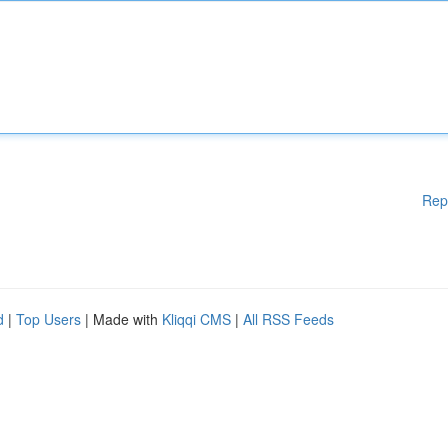
Rep
d
|
Top Users
| Made with
Kliqqi CMS
|
All RSS Feeds