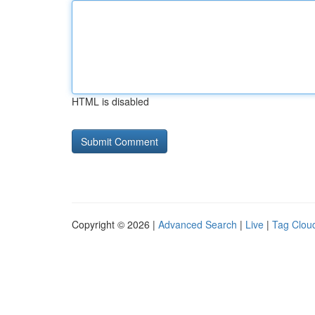
HTML is disabled
Copyright © 2026 |
Advanced Search
|
Live
|
Tag Clou