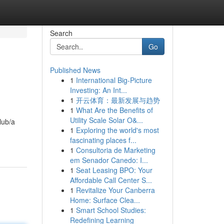
Search
Go
Published News
1
International Big-Picture
Investing: An Int...
1
开云体育：最新发展与趋势
1
What Are the Benefits of
Utility Scale Solar O&...
lub/a
1
Exploring the world's most
fascinating places f...
1
Consultoria de Marketing
em Senador Canedo: I...
1
Seat Leasing BPO: Your
Affordable Call Center S...
1
Revitalize Your Canberra
Home: Surface Clea...
1
Smart School Studies:
Redefining Learning