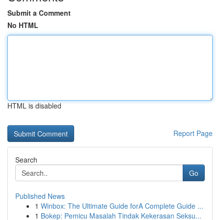
Submit a Comment
No HTML
HTML is disabled
Report Page
Search
Go
Published News
1
Winbox: The Ultimate Guide forA Complete Guide ...
1
Bokep: Pemicu Masalah Tindak Kekerasan Seksu...