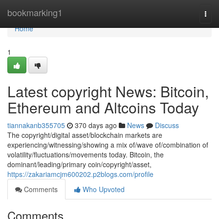
Home
bookmarking1
Togg
navi
Home
1
Latest copyright News: Bitcoin,
Ethereum and Altcoins Today
tiannakanb355705
370 days ago
News
Discuss
The copyright/digital asset/blockchain markets are
experiencing/witnessing/showing a mix of/wave of/combination of
volatility/fluctuations/movements today. Bitcoin, the
dominant/leading/primary coin/copyright/asset,
https://zakariamcjm600202.p2blogs.com/profile
Comments
Who Upvoted
Comments