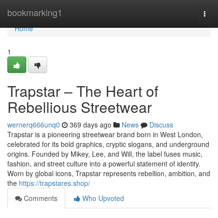
Home
bookmarking1
Togg
navi
Home
1
Trapstar – The Heart of
Rebellious Streetwear
wernerq666unq0
369 days ago
News
Discuss
Trapstar is a pioneering streetwear brand born in West London,
celebrated for its bold graphics, cryptic slogans, and underground
origins. Founded by Mikey, Lee, and Will, the label fuses music,
fashion, and street culture into a powerful statement of identity.
Worn by global icons, Trapstar represents rebellion, ambition, and
the
https://trapstares.shop/
Comments
Who Upvoted