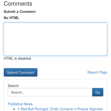
Comments
Submit a Comment
No HTML
HTML is disabled
Report Page
Search
Go
Published News
1
Red Bull Portugal: Onde Comprar e Preços Vigentes