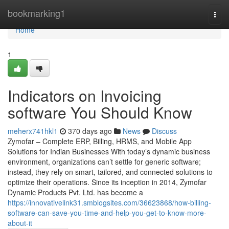
Home
bookmarking1
Togg
navi
Home
1
Indicators on Invoicing
software You Should Know
meherx741hkl1
370 days ago
News
Discuss
Zymofar – Complete ERP, Billing, HRMS, and Mobile App
Solutions for Indian Businesses With today’s dynamic business
environment, organizations can’t settle for generic software;
instead, they rely on smart, tailored, and connected solutions to
optimize their operations. Since its inception in 2014, Zymofar
Dynamic Products Pvt. Ltd. has become a
https://innovativelink31.smblogsites.com/36623868/how-billing-
software-can-save-you-time-and-help-you-get-to-know-more-
about-it