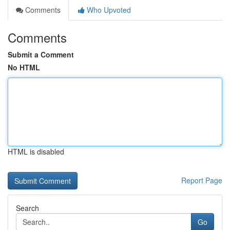
Comments
Who Upvoted
Comments
Submit a Comment
No HTML
HTML is disabled
Report Page
Search
Go