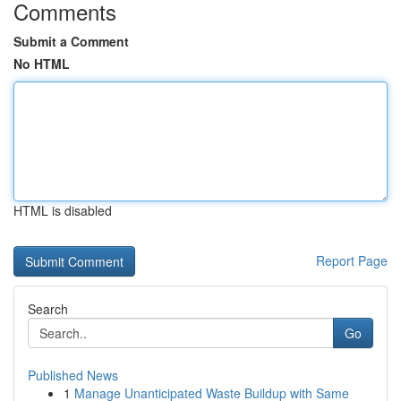
Comments
Submit a Comment
No HTML
HTML is disabled
Report Page
Search
Go
Published News
1
Manage Unanticipated Waste Buildup with Same