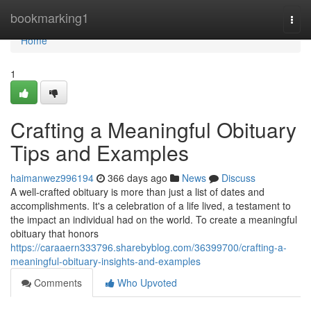
Home
bookmarking1
Togg
navi
Home
1
Crafting a Meaningful Obituary
Tips and Examples
haimanwez996194
366 days ago
News
Discuss
A well-crafted obituary is more than just a list of dates and
accomplishments. It's a celebration of a life lived, a testament to
the impact an individual had on the world. To create a meaningful
obituary that honors
https://caraaern333796.sharebyblog.com/36399700/crafting-a-
meaningful-obituary-insights-and-examples
Comments
Who Upvoted