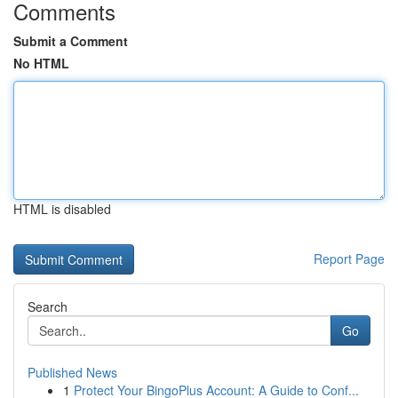
Comments
Submit a Comment
No HTML
HTML is disabled
Report Page
Search
Go
Published News
1
Protect Your BingoPlus Account: A Guide to Conf...