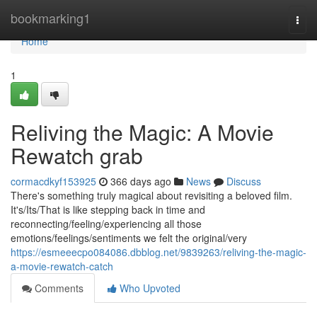
Home
bookmarking1
Togg
navi
Home
1
Reliving the Magic: A Movie
Rewatch grab
cormacdkyf153925
366 days ago
News
Discuss
There's something truly magical about revisiting a beloved film.
It's/Its/That is like stepping back in time and
reconnecting/feeling/experiencing all those
emotions/feelings/sentiments we felt the original/very
https://esmeeecpo084086.dbblog.net/9839263/reliving-the-magic-
a-movie-rewatch-catch
Comments
Who Upvoted