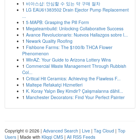
1
비아스샵: 안심할 수 있는 약 구매 절차
1
LG EAU61383502 Drain Ejector Pump Replacement
...
1
5-MAPB: Grasping the Pill Form
1
Megateambuild: Unlocking Collaborative Success
1
Avance Revolucionario: Nuevos Hallazgos sobre l...
1
Newark Quality Roofing
1
Fishbone Farms: The $100/lb THCA Flower
Phenomenon
1
WinAZ: Your Guide to Arizona Lottery Wins
1
Commercial Waste Management Through Rubbish
Col...
1
Critical Hit Ceramics: Achieving the Flawless F...
1
Maltepe Refakatçi Hizmetleri
1
K. Koray Yalçın Bey Kimdir? Çalışmalarına dâhil...
1
Manchester Decorators: Find Your Perfect Painter
Copyright © 2026 |
Advanced Search
|
Live
|
Tag Cloud
|
Top
Users
| Made with
Kliqqi CMS
|
All RSS Feeds