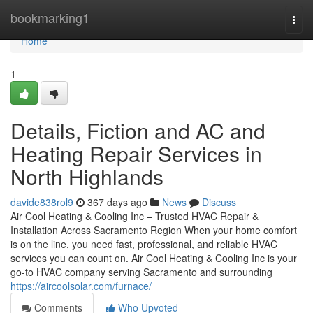
Home
bookmarking1
Togg
navi
Home
1
Details, Fiction and AC and
Heating Repair Services in
North Highlands
davide838rol9
367 days ago
News
Discuss
Air Cool Heating & Cooling Inc – Trusted HVAC Repair &
Installation Across Sacramento Region When your home comfort
is on the line, you need fast, professional, and reliable HVAC
services you can count on. Air Cool Heating & Cooling Inc is your
go-to HVAC company serving Sacramento and surrounding
https://aircoolsolar.com/furnace/
Comments
Who Upvoted