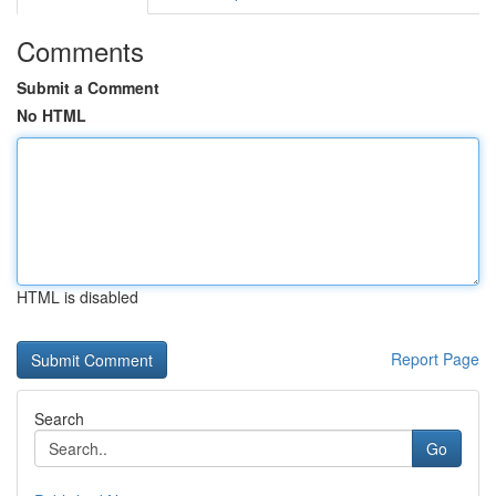
Comments
Submit a Comment
No HTML
HTML is disabled
Report Page
Search
Go