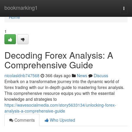
Home
bookmarking1
Togg
navi
Home
1
Decoding Forex Analysis: A
Comprehensive Guide
nicolasldnb747568
366 days ago
News
Discuss
Embark on a transformative journey into the dynamic world of
forex trading with our in-depth guide to mastering forex analysis.
This comprehensive resource equips you with the essential
knowledge and strategies to
https://wavesocialmedia.com/story5633134/unlocking-forex-
analysis-a-comprehensive-guide
Comments
Who Upvoted