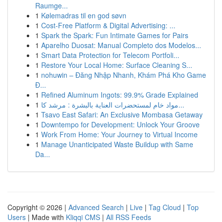
Raumge...
1
Kølemadras til en god søvn
1
Cost-Free Platform & Digital Advertising: ...
1
Spark the Spark: Fun Intimate Games for Pairs
1
Aparelho Duosat: Manual Completo dos Modelos...
1
Smart Data Protection for Telecom Portfoli...
1
Restore Your Local Home: Surface Cleaning S...
1
nohuwin – Đăng Nhập Nhanh, Khám Phá Kho Game
Đ...
1
Refined Aluminum Ingots: 99.9% Grade Explained
1
مواد خام لمستحضرات العناية بالبشرة : مرشد كا...
1
Tsavo East Safari: An Exclusive Mombasa Getaway
1
Downtempo for Development: Unlock Your Groove
1
Work From Home: Your Journey to Virtual Income
1
Manage Unanticipated Waste Buildup with Same
Da...
Copyright © 2026 |
Advanced Search
|
Live
|
Tag Cloud
|
Top
Users
| Made with
Kliqqi CMS
|
All RSS Feeds