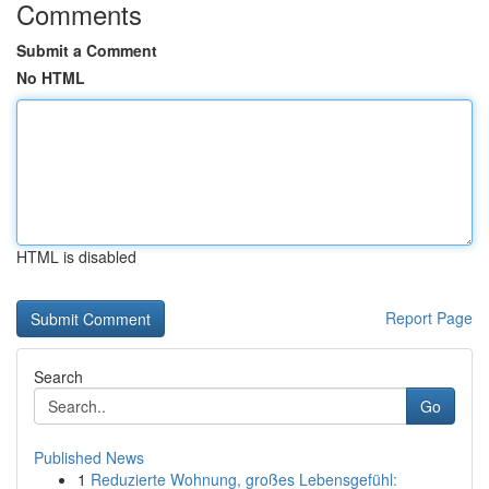
Comments
Submit a Comment
No HTML
HTML is disabled
Report Page
Search
Go
Published News
1
Reduzierte Wohnung, großes Lebensgefühl: