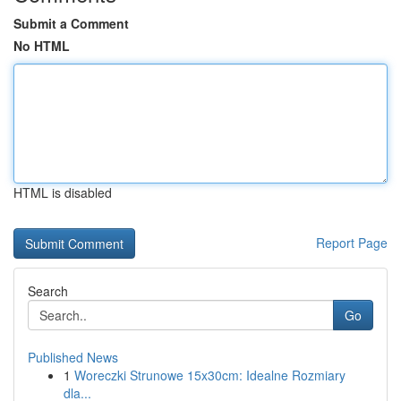
Submit a Comment
No HTML
HTML is disabled
Report Page
Search
Go
Published News
1
Woreczki Strunowe 15x30cm: Idealne Rozmiary
dla...