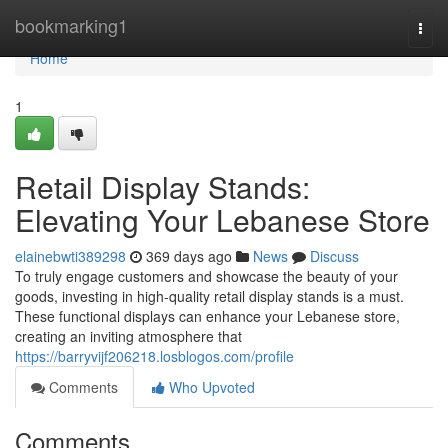
Home
bookmarking1
Togg
navi
Home
1
Retail Display Stands:
Elevating Your Lebanese Store
elainebwti389298
369 days ago
News
Discuss
To truly engage customers and showcase the beauty of your
goods, investing in high-quality retail display stands is a must.
These functional displays can enhance your Lebanese store,
creating an inviting atmosphere that
https://barryvijf206218.losblogos.com/profile
Comments
Who Upvoted
Comments