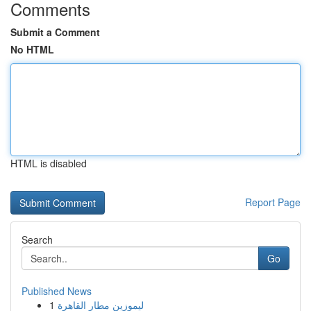
Comments
Submit a Comment
No HTML
HTML is disabled
Report Page
Search
Go
Published News
1
ليموزين مطار القاهرة