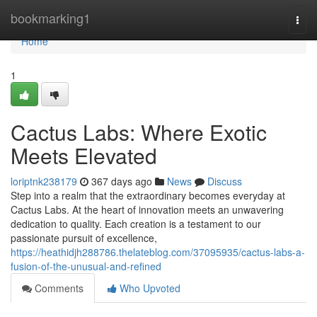
Home
bookmarking1
Togg
navi
Home
1
Cactus Labs: Where Exotic
Meets Elevated
loriptnk238179
367 days ago
News
Discuss
Step into a realm that the extraordinary becomes everyday at
Cactus Labs. At the heart of innovation meets an unwavering
dedication to quality. Each creation is a testament to our
passionate pursuit of excellence,
https://heathidjh288786.thelateblog.com/37095935/cactus-labs-a-
fusion-of-the-unusual-and-refined
Comments
Who Upvoted