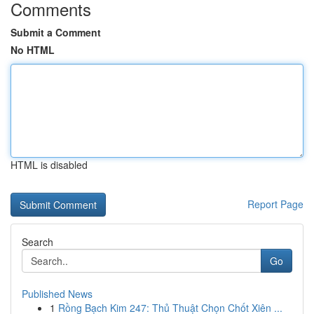
Comments
Submit a Comment
No HTML
HTML is disabled
Report Page
Search
Go
Published News
1
Rồng Bạch Kim 247: Thủ Thuật Chọn Chốt Xiên ...