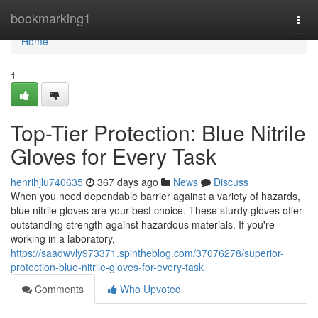
Home
bookmarking1
Togg
navi
Home
1
Top-Tier Protection: Blue Nitrile
Gloves for Every Task
henrihjlu740635
367 days ago
News
Discuss
When you need dependable barrier against a variety of hazards,
blue nitrile gloves are your best choice. These sturdy gloves offer
outstanding strength against hazardous materials. If you're
working in a laboratory,
https://saadwvly973371.spintheblog.com/37076278/superior-
protection-blue-nitrile-gloves-for-every-task
Comments
Who Upvoted