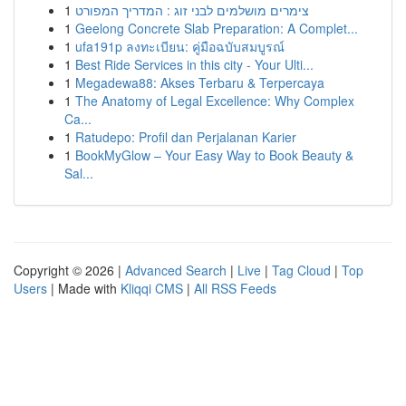
1
צימרים מושלמים לבני זוג : המדריך המפורט
1
Geelong Concrete Slab Preparation: A Complet...
1
ufa191p ลงทะเบียน: คู่มือฉบับสมบูรณ์
1
Best Ride Services in this city - Your Ulti...
1
Megadewa88: Akses Terbaru & Terpercaya
1
The Anatomy of Legal Excellence: Why Complex
Ca...
1
Ratudepo: Profil dan Perjalanan Karier
1
BookMyGlow – Your Easy Way to Book Beauty &
Sal...
Copyright © 2026 |
Advanced Search
|
Live
|
Tag Cloud
|
Top
Users
| Made with
Kliqqi CMS
|
All RSS Feeds