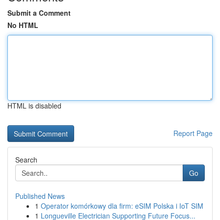
Submit a Comment
No HTML
HTML is disabled
Report Page
Search
Go
Published News
1
Operator komórkowy dla firm: eSIM Polska i IoT SIM
1
Longueville Electrician Supporting Future Focus...