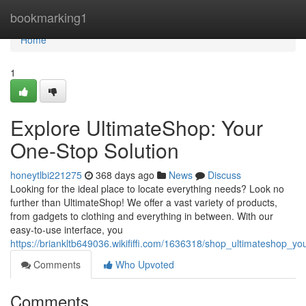
Home
bookmarking1
Home
1
Explore UltimateShop: Your
One-Stop Solution
honeytlbi221275
368 days ago
News
Discuss
Looking for the ideal place to locate everything needs? Look no
further than UltimateShop! We offer a vast variety of products,
from gadgets to clothing and everything in between. With our
easy-to-use interface, you
https://briankltb649036.wikififfi.com/1636318/shop_ultimateshop_
Comments
Who Upvoted
Comments