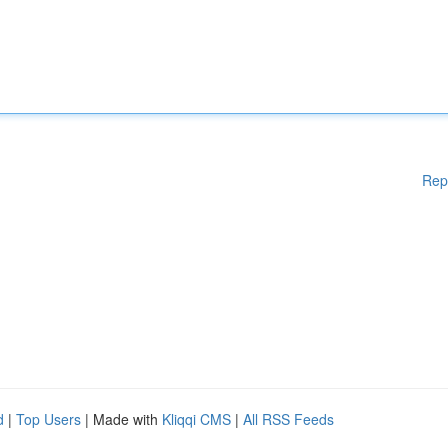
Rep
d
|
Top Users
| Made with
Kliqqi CMS
|
All RSS Feeds