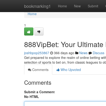
Home
bookmarking1
Home
New
Submit
Home
1
888VipBet: Your Ultimate 
joshbpop253867
366 days ago
News
Discuss
Get prepared to explore the realm of online betting wi
selection of sports to bet on, from classic leagues to
Comments
Who Upvoted
Comments
Submit a Comment
No HTML