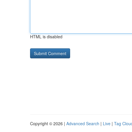
HTML is disabled
Copyright © 2026 |
Advanced Search
|
Live
|
Tag Clou