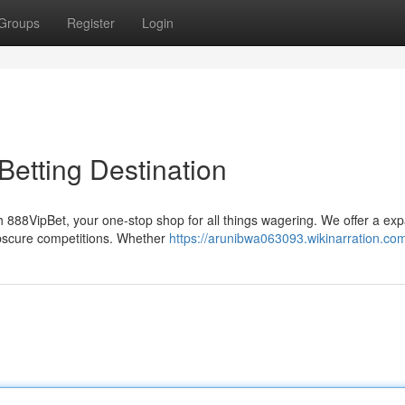
Groups
Register
Login
Betting Destination
th 888VipBet, your one-stop shop for all things wagering. We offer a ex
 obscure competitions. Whether
https://arunibwa063093.wikinarration.co