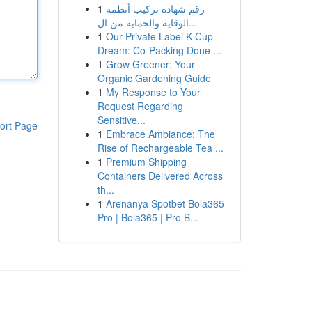
1
رقم شهادة تركيب أنظمة
الوقاية والحماية من ال...
1
Our Private Label K-Cup
Dream: Co-Packing Done ...
1
Grow Greener: Your
Organic Gardening Guide
1
My Response to Your
Request Regarding
Sensitive...
ort Page
1
Embrace Ambiance: The
Rise of Rechargeable Tea ...
1
Premium Shipping
Containers Delivered Across
th...
1
Arenanya Spotbet Bola365
Pro | Bola365 | Pro B...