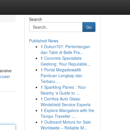
Search
Go
Published News
1
Dukun707: Pertentangan
dan Tabir di Balik Pra...
1
Concrete Specialists
Geelong: Your Reputable...
1
Portal Megadewa88
pansive
Panduan Lengkap dan
m/user
Terbaru ...
1
Sparkling Panes : Your
Nearby 's Guide to ...
1
Cerritos Auto Glass:
Windshield Service Experts
1
Explore Mangalore with the
Tempo Traveller :...
1
Outboard Motors for Sale
Worldwide – Reliable M...