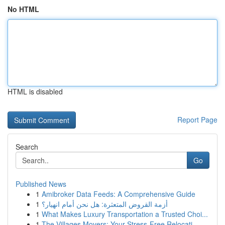
No HTML
HTML is disabled
Report Page
Search
Go
Published News
1
Amibroker Data Feeds: A Comprehensive Guide
1
أزمة القروض المتعثرة: هل نحن أمام انهيار؟
1
What Makes Luxury Transportation a Trusted Choi...
1
The Villages Movers: Your Stress-Free Relocati...