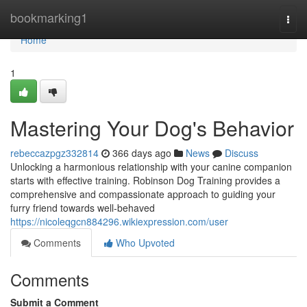
Home
bookmarking1
Togg
navi
Home
1
Mastering Your Dog's Behavior
rebeccazpgz332814
366 days ago
News
Discuss
Unlocking a harmonious relationship with your canine companion
starts with effective training. Robinson Dog Training provides a
comprehensive and compassionate approach to guiding your
furry friend towards well-behaved
https://nicoleqgcn884296.wikiexpression.com/user
Comments
Who Upvoted
Comments
Submit a Comment