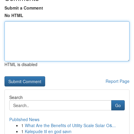
Submit a Comment
No HTML
HTML is disabled
Report Page
Search
Go
Published News
1
What Are the Benefits of Utility Scale Solar O&...
1
Kølepude til en god søvn