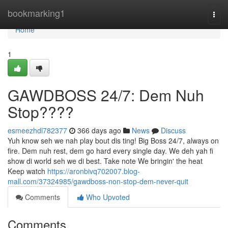
Home
bookmarking1
Togg
navi
Home
1
GAWDBOSS 24/7: Dem Nuh
Stop????
esmeezhdl782377
366 days ago
News
Discuss
Yuh know seh we nah play bout dis ting! Big Boss 24/7, always on
fire. Dem nuh rest, dem go hard every single day. We deh yah fi
show di world seh we di best. Take note We bringin' the heat
Keep watch
https://aronbivq702007.blog-
mall.com/37324985/gawdboss-non-stop-dem-never-quit
Comments
Who Upvoted
Comments