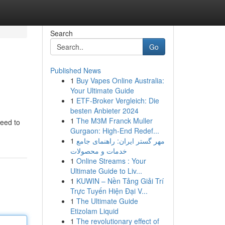
Search
Go
Published News
1
Buy Vapes Online Australia:
Your Ultimate Guide
1
ETF-Broker Vergleich: Die
besten Anbieter 2024
1
The M3M Franck Muller
need to
Gurgaon: High-End Redef...
1
مهر گستر ایران: راهنمای جامع
خدمات و محصولات
1
Online Streams : Your
Ultimate Guide to Liv...
1
KUWIN – Nền Tảng Giải Trí
Trực Tuyến Hiện Đại V...
1
The Ultimate Guide
Etizolam Liquid
1
The revolutionary effect of