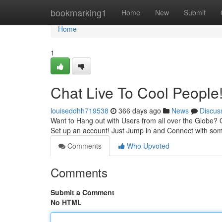
Home
bookmarking1
Home
New
Submit
Home
1
Chat Live To Cool Peopl
louiseddhh719538
366 days ago
News
Discus
Want to Hang out with Users from all over the Globe? 
Set up an account! Just Jump in and Connect with some
Comments
Who Upvoted
Comments
Submit a Comment
No HTML