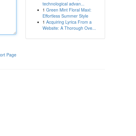
technological advan...
1
Green Mint Floral Maxi:
Effortless Summer Style
1
Acquiring Lyrica From a
Website: A Thorough Ove...
ort Page