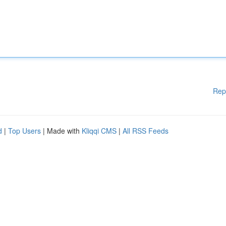
Rep
d
|
Top Users
| Made with
Kliqqi CMS
|
All RSS Feeds