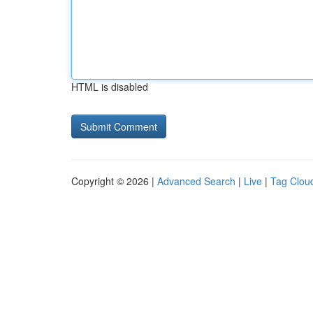
HTML is disabled
Copyright © 2026 |
Advanced Search
|
Live
|
Tag Clou