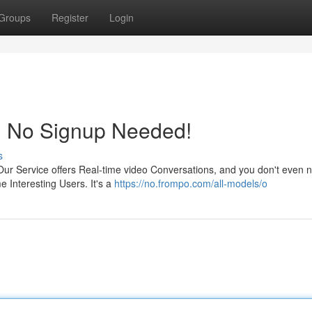
Groups
Register
Login
e! No Signup Needed!
s
Our Service offers Real-time video Conversations, and you don't even 
 Interesting Users. It's a
https://no.frompo.com/all-models/o