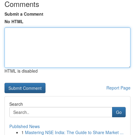
Comments
Submit a Comment
No HTML
HTML is disabled
Report Page
Search
Go
Published News
1
Mastering NSE India: The Guide to Share Market ...