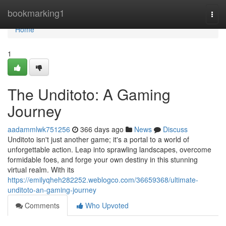
Home
bookmarking1
Togg
navi
Home
1
The Unditoto: A Gaming
Journey
aadammlwk751256
366 days ago
News
Discuss
Unditoto isn't just another game; it's a portal to a world of
unforgettable action. Leap into sprawling landscapes, overcome
formidable foes, and forge your own destiny in this stunning
virtual realm. With its
https://emilyqheh282252.weblogco.com/36659368/ultimate-
unditoto-an-gaming-journey
Comments
Who Upvoted