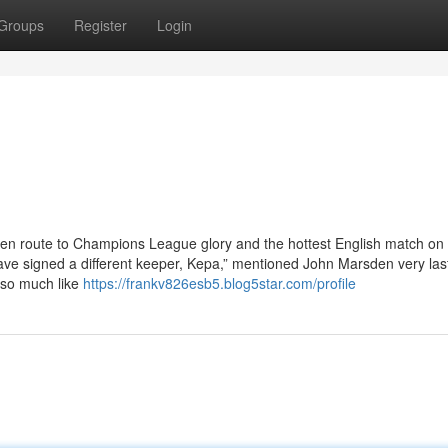
Groups
Register
Login
en route to Champions League glory and the hottest English match on
have signed a different keeper, Kepa,” mentioned John Marsden very las
 so much like
https://frankv826esb5.blog5star.com/profile