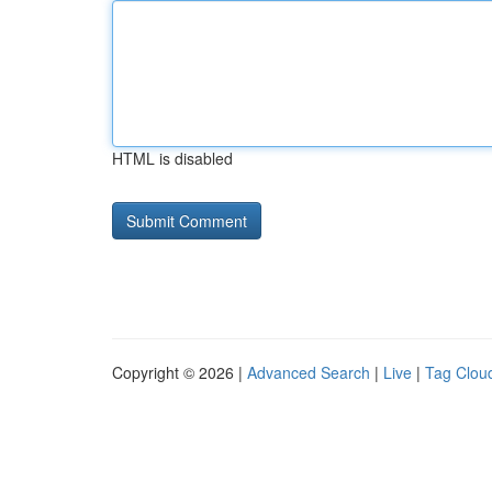
HTML is disabled
Copyright © 2026 |
Advanced Search
|
Live
|
Tag Clou