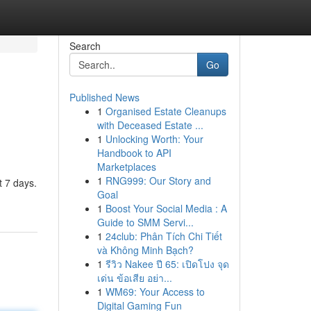
Search
Go
Published News
1
Organised Estate Cleanups
with Deceased Estate ...
1
Unlocking Worth: Your
Handbook to API
Marketplaces
1
RNG999: Our Story and
t 7 days.
Goal
1
Boost Your Social Media : A
Guide to SMM Servi...
1
24club: Phân Tích Chi Tiết
và Không Minh Bạch?
1
รีวิว Nakee ปี 65: เปิดโปง จุด
เด่น ข้อเสีย อย่า...
1
WM69: Your Access to
Digital Gaming Fun