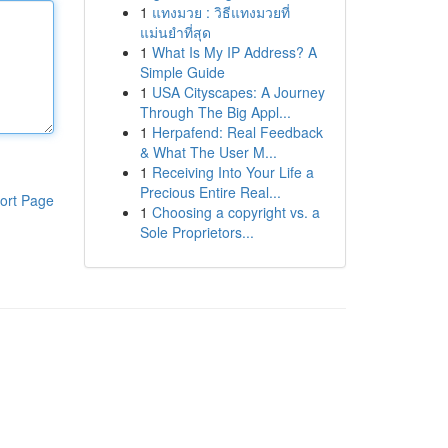
1
แทงมวย : วิธีแทงมวยที่
แม่นยำที่สุด
1
What Is My IP Address? A
Simple Guide
1
USA Cityscapes: A Journey
Through The Big Appl...
1
Herpafend: Real Feedback
& What The User M...
1
Receiving Into Your Life a
Precious Entire Real...
ort Page
1
Choosing a copyright vs. a
Sole Proprietors...