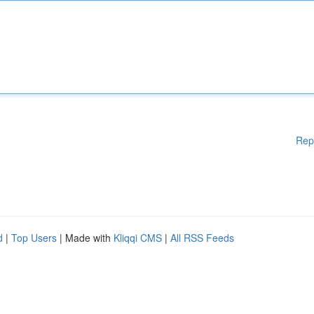
Rep
d
|
Top Users
| Made with
Kliqqi CMS
|
All RSS Feeds