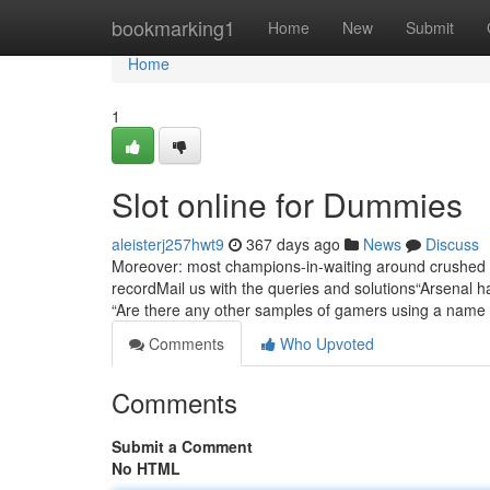
Home
bookmarking1
Home
New
Submit
Home
1
Slot online for Dummies
aleisterj257hwt9
367 days ago
News
Discuss
Moreover: most champions-in-waiting around crushed 
recordMail us with the queries and solutions“Arsenal 
“Are there any other samples of gamers using a name
Comments
Who Upvoted
Comments
Submit a Comment
No HTML