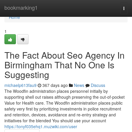
Home
bookmarking1
Togg
navi
Home
1
The Fact About Seo Agency In
Birmingham That No One Is
Suggesting
michaelp613fau9
367 days ago
News
Discuss
The Woodfin administration places personnel initially by
supporting shell out raises although preserving the out-of-pocket
Value for Health care. The Woodfin administration places public
safety very first by prioritizing investments in police recruitment
and retention, devices, avoidance and re-entry strategy and
initiatives for the blended You should use your account
https://tonyf035ehq1.muzwiki.com/user