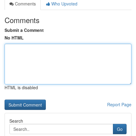
Comments
Who Upvoted
Comments
Submit a Comment
No HTML
HTML is disabled
Report Page
Search
Go