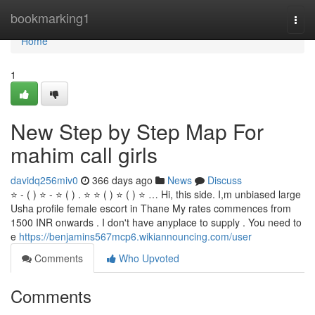
Home
bookmarking1
Togg
navi
Home
1
New Step by Step Map For
mahim call girls
davidq256miv0
366 days ago
News
Discuss
⭐ - ( ) ⭐ - ⭐ ( ) . ⭐ ⭐ ( ) ⭐ ( ) ⭐ … Hi, this side. I,m unbiased large
Usha profile female escort in Thane My rates commences from
1500 INR onwards . I don't have anyplace to supply . You need to
e
https://benjamins567mcp6.wikiannouncing.com/user
Comments
Who Upvoted
Comments