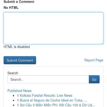
Submit a Comment
No HTML
HTML is disabled
Report Page
Search
Go
Published News
1
Kolkata Fatafat Results: Live News
1
Busca el Seguro de Coche Ideal en Tulsa, ...
1
Soi Cầu 3 Miền Miễn Phí: Kết Cầu 100 & Dữ Liệ...