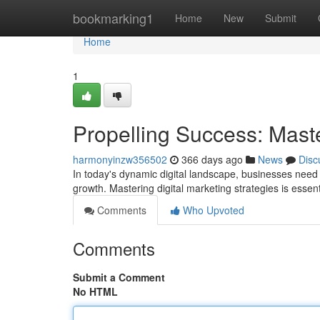
Home
bookmarking1
Home
New
Submit
Home
1
Propelling Success: Maste
harmonyinzw356502
366 days ago
News
Disc
In today's dynamic digital landscape, businesses need 
growth. Mastering digital marketing strategies is essen
Comments
Who Upvoted
Comments
Submit a Comment
No HTML