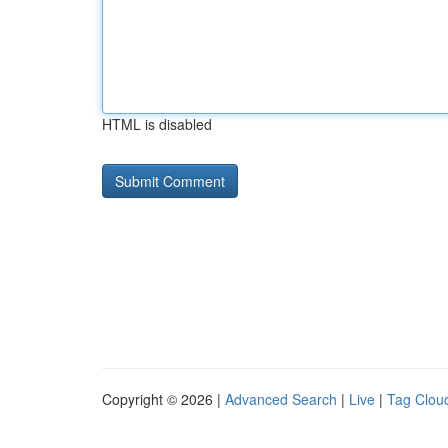
HTML is disabled
Copyright © 2026 |
Advanced Search
|
Live
|
Tag Clou