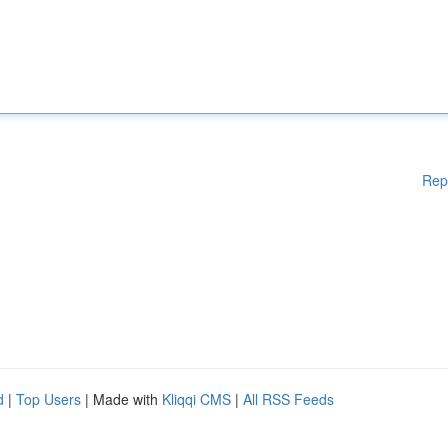
Rep
d
|
Top Users
| Made with
Kliqqi CMS
|
All RSS Feeds