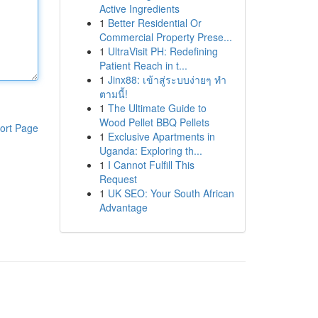
Active Ingredients
1
Better Residential Or
Commercial Property Prese...
1
UltraVisit PH: Redefining
Patient Reach in t...
1
Jinx88: เข้าสู่ระบบง่ายๆ ทำ
ตามนี้!
1
The Ultimate Guide to
Wood Pellet BBQ Pellets
ort Page
1
Exclusive Apartments in
Uganda: Exploring th...
1
I Cannot Fulfill This
Request
1
UK SEO: Your South African
Advantage