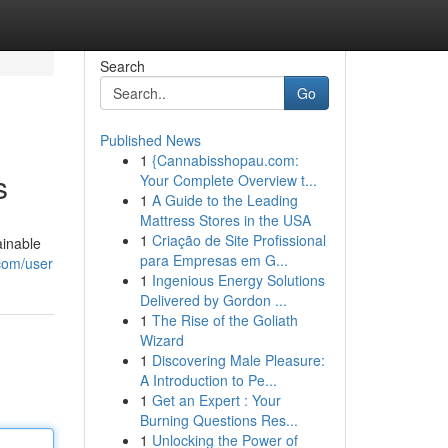
Search
Go
Published News
1
{Cannabisshopau.com:
s
Your Complete Overview t...
1
A Guide to the Leading
Mattress Stores in the USA
1
Criação de Site Profissional
ainable
para Empresas em G...
com/user
1
Ingenious Energy Solutions
Delivered by Gordon ...
1
The Rise of the Goliath
Wizard
1
Discovering Male Pleasure:
A Introduction to Pe...
1
Get an Expert : Your
Burning Questions Res...
1
Unlocking the Power of