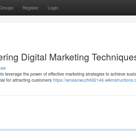
Groups
Register
Login
ring Digital Marketing Technique
uss
to leverage the power of effective marketing strategies to achieve sust
tial for attracting customers
https://amaanwuzh692146.wikinstructions.