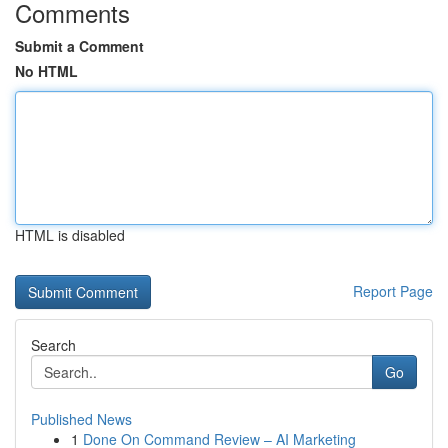
Comments
Submit a Comment
No HTML
HTML is disabled
Report Page
Search
Go
Published News
1
Done On Command Review – AI Marketing