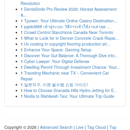
Revolution
1
DentaSmile Pro Review 2026: Honest Assessment
&...
1
Tpower: Your Ultimate Online Casino Destination...
1
pgslot888 เข้าสู่ระบบ: วิธีการเข้าใช้งานล่าสุด ...
1
Crowd Control Stanchions Canada Near Toronto
1
What to Look for in Denver Concrete Crack Repai...
1
Uv coating in copyright flooring production str...
1
Enhance Your Space: Gaming Setup
1
Discover Your Gut Balance: A Thorough Dive into...
1
Cyber Lawyer: Your Digital Defense
1
Dwelling Permit Through Investment Chance: Your...
1
Traveling Mechanic near TX – Convenient Car
Repair
1
일본직구, 이젠 필수템 쇼핑 가이드!
1
How to Choose Granada Hills Hydro Jetting for E...
1
Noida to Rishikesh Taxi: Your Ultimate Trip Guide
Copyright © 2026 |
Advanced Search
|
Live
|
Tag Cloud
|
Top