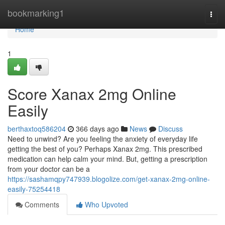
Home
bookmarking1
Togg
navi
Home
1
Score Xanax 2mg Online
Easily
berthaxtoq586204
366 days ago
News
Discuss
Need to unwind? Are you feeling the anxiety of everyday life
getting the best of you? Perhaps Xanax 2mg. This prescribed
medication can help calm your mind. But, getting a prescription
from your doctor can be a
https://sashamqpy747939.blogolize.com/get-xanax-2mg-online-
easily-75254418
Comments
Who Upvoted