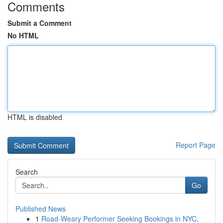
Comments
Submit a Comment
No HTML
HTML is disabled
Report Page
Search
Go
Published News
1
Road-Weary Performer Seeking Bookings in NYC,