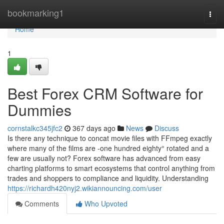
Home
bookmarking1
Togg
navi
Home
1
Best Forex CRM Software for
Dummies
cornstalkc345jfc2
367 days ago
News
Discuss
Is there any technique to concat movie files with FFmpeg exactly
where many of the films are -one hundred eighty° rotated and a
few are usually not? Forex software has advanced from easy
charting platforms to smart ecosystems that control anything from
trades and shoppers to compliance and liquidity. Understanding
https://richardh420nyj2.wikiannouncing.com/user
Comments
Who Upvoted