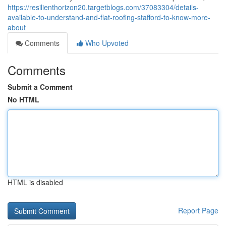
https://resilienthorizon20.targetblogs.com/37083304/details-
available-to-understand-and-flat-roofing-stafford-to-know-more-
about
Comments
Who Upvoted
Comments
Submit a Comment
No HTML
HTML is disabled
Report Page