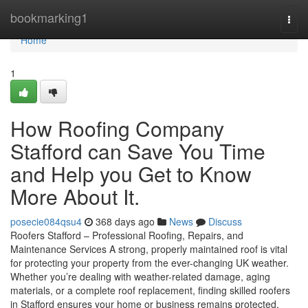
Home
bookmarking1
Togg
navi
Home
1
How Roofing Company
Stafford can Save You Time
and Help you Get to Know
More About It.
posecie084qsu4
368 days ago
News
Discuss
Roofers Stafford – Professional Roofing, Repairs, and
Maintenance Services A strong, properly maintained roof is vital
for protecting your property from the ever-changing UK weather.
Whether you’re dealing with weather-related damage, aging
materials, or a complete roof replacement, finding skilled roofers
in Stafford ensures your home or business remains protected,