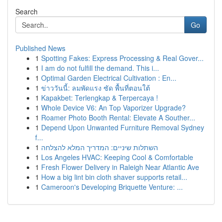
Search
Go
Published News
1
Spotting Fakes: Express Processing & Real Gover...
1
I am do not fulfill the demand. This i...
1
Optimal Garden Electrical Cultivation : En...
1
ข่าววันนี้: ลมพัดแรง ซัด พื้นที่ตอนใต้
1
Kapakbet: Terlengkap & Terpercaya !
1
Whole Device V6: An Top Vaporizer Upgrade?
1
Roamer Photo Booth Rental: Elevate A Souther...
1
Depend Upon Unwanted Furniture Removal Sydney
f...
1
השתלות שיניים: המדריך המלא להצלחה
1
Los Angeles HVAC: Keeping Cool & Comfortable
1
Fresh Flower Delivery in Raleigh Near Atlantic Ave
1
How a big lint bin cloth shaver supports retail...
1
Cameroon's Developing Briquette Venture: ...