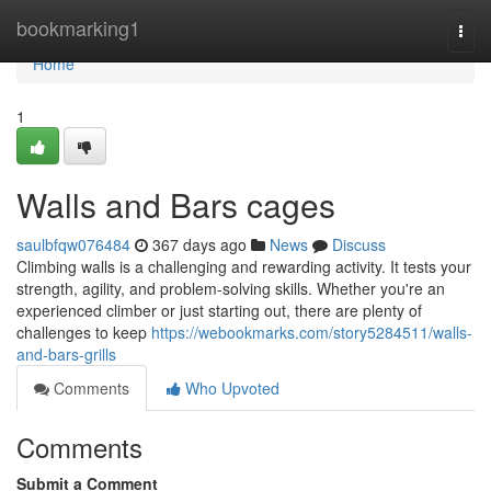
Home
bookmarking1
Togg
navi
Home
1
Walls and Bars cages
saulbfqw076484
367 days ago
News
Discuss
Climbing walls is a challenging and rewarding activity. It tests your
strength, agility, and problem-solving skills. Whether you're an
experienced climber or just starting out, there are plenty of
challenges to keep
https://webookmarks.com/story5284511/walls-
and-bars-grills
Comments
Who Upvoted
Comments
Submit a Comment