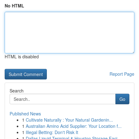
No HTML
HTML is disabled
Report Page
Search
Go
Published News
1
Cultivate Naturally : Your Natural Gardenin...
1
Australian Amino Acid Supplier: Your Location f...
1
Illegal Betting: Don't Risk It
1
Dallas Liquid Terminal & Houston Storage Faci...