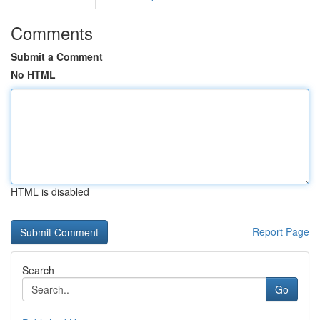
Comments
Submit a Comment
No HTML
HTML is disabled
Report Page
Search
Go