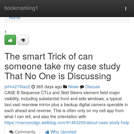
Home
bookmarking1
Togg
navi
Home
1
The smart Trick of can
someone take my case study
That No One is Discussing
johnx278tao2
365 days ago
News
Discuss
CASE B Sequence CTLs and Skid Steers element field-major
visibility, including substantial front and side windows, a typical
taxi-vast rearview mirror plus a backup digital camera operable in
each ahead and reverse. This is often only on my cell app from
what I can tell, and also the orientation with
https://marcoxcdgc.widblog.com/91463255/about-case-study-help
Comments
Who Upvoted