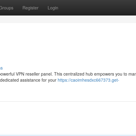
Groups
Register
Login
ss
 a powerful VPN reseller panel. This centralized hub empowers you to m
 dedicated assistance for your
https://caoimhesdxc667373.get-