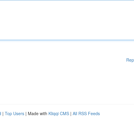
Rep
d
|
Top Users
| Made with
Kliqqi CMS
|
All RSS Feeds