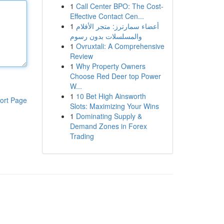
1
Call Center BPO: The Cost-
Effective Contact Cen...
1
أعضاء سمارترز: متجر الأفلام
والمسلسلات بدون رسوم
1
Ovruxtali: A Comprehensive
Review
1
Why Property Owners
Choose Red Deer top Power
W...
1
10 Bet High Ainsworth
ort Page
Slots: Maximizing Your Wins
1
Dominating Supply &
Demand Zones in Forex
Trading