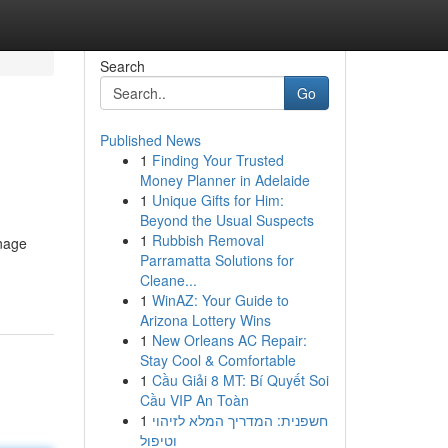
Search
Go
Published News
1
Finding Your Trusted
Money Planner in Adelaide
1
Unique Gifts for Him:
Beyond the Usual Suspects
1
Rubbish Removal
anage
Parramatta Solutions for
Cleane...
1
WinAZ: Your Guide to
Arizona Lottery Wins
1
New Orleans AC Repair:
Stay Cool & Comfortable
1
Cầu Giải 8 MT: Bí Quyết Soi
Cầu VIP An Toàn
1
חשפנית: המדריך המלא לזיהוי
וטיפול