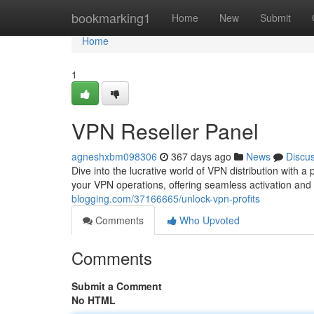
Home
bookmarking1
Home
New
Submit
Home
1
VPN Reseller Panel
agneshxbm098306
367 days ago
News
Discu
Dive into the lucrative world of VPN distribution with
your VPN operations, offering seamless activation and
blogging.com/37166665/unlock-vpn-profits
Comments
Who Upvoted
Comments
Submit a Comment
No HTML