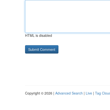
HTML is disabled
Copyright © 2026 |
Advanced Search
|
Live
|
Tag Clou