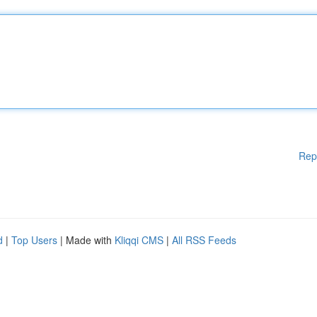
Rep
d
|
Top Users
| Made with
Kliqqi CMS
|
All RSS Feeds