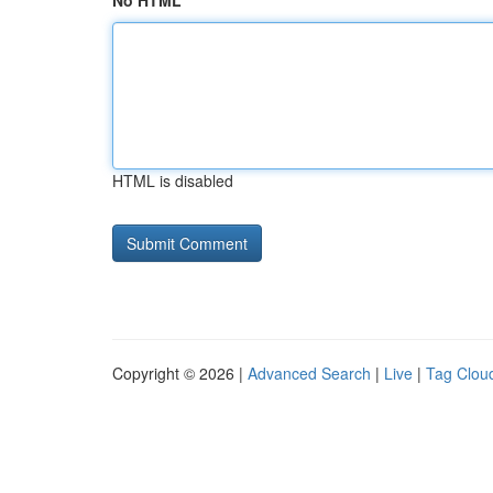
No HTML
HTML is disabled
Copyright © 2026 |
Advanced Search
|
Live
|
Tag Clou