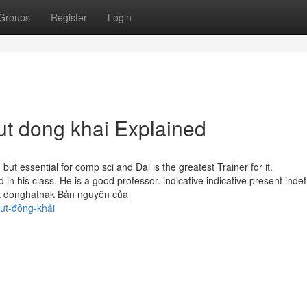
Groups
Register
Login
t dong khai Explained
ut essential for comp sci and Dai is the greatest Trainer for it.
 his class. He is a good professor. indica­tive indica­tive pre­sent indef
k donghatnak Bản nguyên của
ut-đông-khải