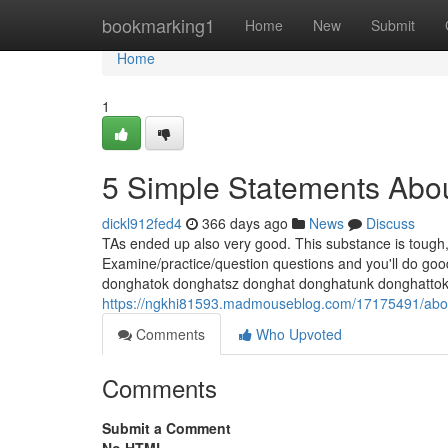
Home
bookmarking1
Home
New
Submit
Home
1
5 Simple Statements Abou
dickl912fed4
366 days ago
News
Discuss
TAs ended up also very good. This substance is tough, b
Examine/practice/question questions and you'll do good in
donghatok donghatsz donghat donghatunk donghatto
https://ngkhi81593.madmouseblog.com/17175491/abo
Comments
Who Upvoted
Comments
Submit a Comment