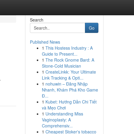
Search
Go
Published News
1
This Hostess Industry : A
Guide to Present...
1
The Rock Gnome Bard: A
Stone-Cold Musician
1
CreateLinkk: Your Ultimate
Link Tracking & Opti...
.
1
nohuwin – Đăng Nhập
Nhanh, Khám Phá Kho Game
Đ...
1
Kubet: Hướng Dẫn Chi Tiết
và Mẹo Chơi
1
Understanding Miss
Vaginoplasty: A
Comprehensiv...
1
Cheapest Stoker's tobacco