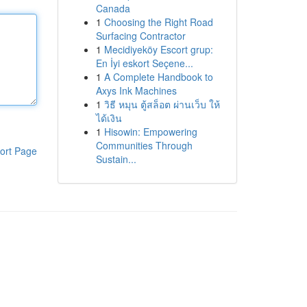
Canada
1
Choosing the Right Road
Surfacing Contractor
1
Mecidiyeköy Escort grup:
En İyi eskort Seçene...
1
A Complete Handbook to
Axys Ink Machines
1
วิธี หมุน ตู้สล็อต ผ่านเว็บ ให้
ได้เงิน
1
Hisowin: Empowering
Communities Through
ort Page
Sustain...