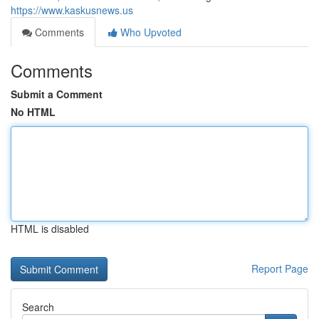
https://www.kaskusnews.us
Comments
Who Upvoted
Comments
Submit a Comment
No HTML
HTML is disabled
Report Page
Search