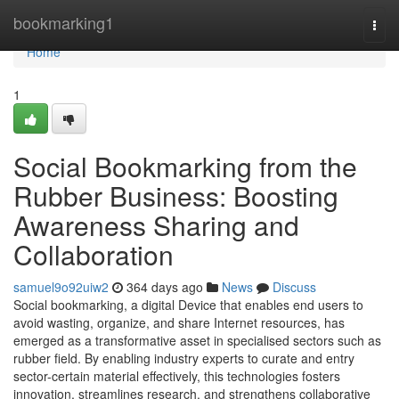
Home
bookmarking1
Togg
navi
Home
1
Social Bookmarking from the
Rubber Business: Boosting
Awareness Sharing and
Collaboration
samuel9o92uiw2
364 days ago
News
Discuss
Social bookmarking, a digital Device that enables end users to
avoid wasting, organize, and share Internet resources, has
emerged as a transformative asset in specialised sectors such as
rubber field. By enabling industry experts to curate and entry
sector-certain material effectively, this technologies fosters
innovation, streamlines research, and strengthens collaborative