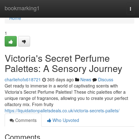
Home
bookmarking1
Togg
navi
Home
1
Victoria's Secret Perfume
Palettes: A Sensory Journey
charliehofx618721
365 days ago
News
Discuss
Get ready to immerse in a world of captivating scents with
Victoria's Secret Perfume Palettes! These chic palettes offer a
unique range of fragrances, allowing you to create your perfect
olfactory mix. From fruity
https://liquidationpalletsdeals.co.uk/victoria-secrets-pallets/
Comments
Who Upvoted
Comments