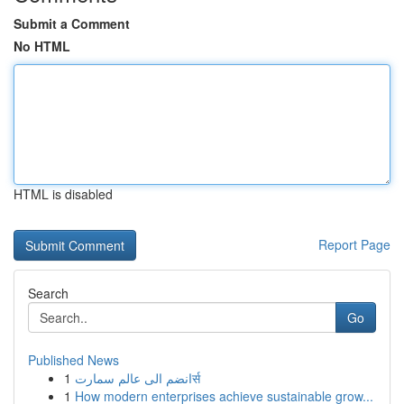
Submit a Comment
No HTML
HTML is disabled
Report Page
Search
Go
Published News
1
انضم الى عالم سمارتर्स
1
How modern enterprises achieve sustainable grow...