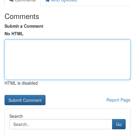
Comments
Submit a Comment
No HTML
HTML is disabled
Report Page
Search
Go