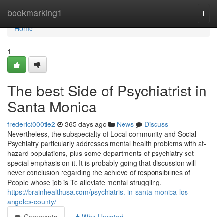
Home
bookmarking1
Togg
navi
Home
1
The best Side of Psychiatrist in
Santa Monica
frederict000tle2
365 days ago
News
Discuss
Nevertheless, the subspecialty of Local community and Social
Psychiatry particularly addresses mental health problems with at-
hazard populations, plus some departments of psychiatry set
special emphasis on it. It is probably going that discussion will
never conclusion regarding the achieve of responsibilities of
People whose job is To alleviate mental struggling.
https://brainhealthusa.com/psychiatrist-in-santa-monica-los-
angeles-county/
Comments
Who Upvoted