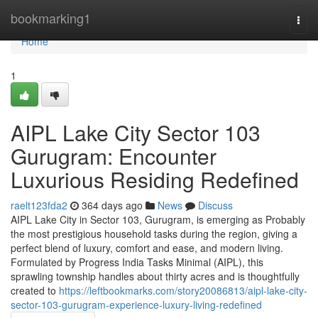
Home
bookmarking1
Togg
navi
Home
1
AIPL Lake City Sector 103
Gurugram: Encounter
Luxurious Residing Redefined
raelt123fda2
364 days ago
News
Discuss
AIPL Lake City in Sector 103, Gurugram, is emerging as Probably
the most prestigious household tasks during the region, giving a
perfect blend of luxury, comfort and ease, and modern living.
Formulated by Progress India Tasks Minimal (AIPL), this
sprawling township handles about thirty acres and is thoughtfully
created to
https://leftbookmarks.com/story20086813/aipl-lake-city-
sector-103-gurugram-experience-luxury-living-redefined