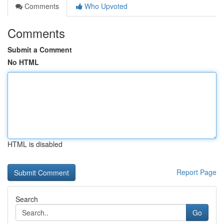
Comments
Who Upvoted
Comments
Submit a Comment
No HTML
HTML is disabled
Report Page
Search
Go