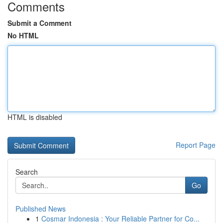
Comments
Submit a Comment
No HTML
HTML is disabled
Report Page
Search
Go
Published News
1
Cosmar Indonesia : Your Reliable Partner for Co...