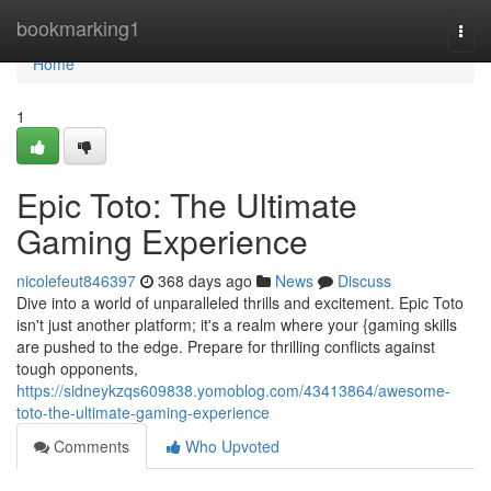
Home
bookmarking1
Togg
navi
Home
1
Epic Toto: The Ultimate
Gaming Experience
nicolefeut846397
368 days ago
News
Discuss
Dive into a world of unparalleled thrills and excitement. Epic Toto
isn't just another platform; it's a realm where your {gaming skills
are pushed to the edge. Prepare for thrilling conflicts against
tough opponents,
https://sidneykzqs609838.yomoblog.com/43413864/awesome-
toto-the-ultimate-gaming-experience
Comments
Who Upvoted