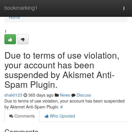
Home
bookmarking1
Togg
navi
Home
1
Due to terms of use violation,
your account has been
suspended by Akismet Anti-
Spam Plugin.
shakti123
365 days ago
News
Discuss
Due to terms of use violation, your account has been suspended
by Akismet Anti-Spam Plugin.
#
Comments
Who Upvoted
Comments