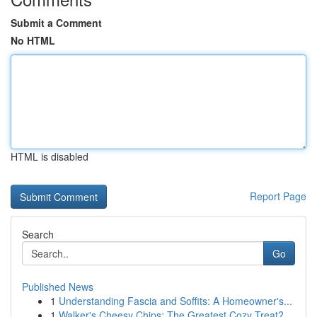
Submit a Comment
No HTML
HTML is disabled
Report Page
Search
Go
Published News
1
Understanding Fascia and Soffits: A Homeowner's...
1
Walker's Cheesy Chips: The Greatest Cozy Treat?