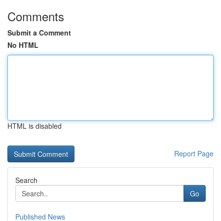
Comments
Submit a Comment
No HTML
HTML is disabled
Report Page
Search
Go
Published News