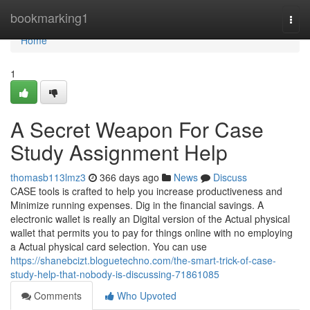
Home
bookmarking1
Togg
navi
Home
1
A Secret Weapon For Case
Study Assignment Help
thomasb113lmz3
366 days ago
News
Discuss
CASE tools is crafted to help you increase productiveness and
Minimize running expenses. Dig in the financial savings. A
electronic wallet is really an Digital version of the Actual physical
wallet that permits you to pay for things online with no employing
a Actual physical card selection. You can use
https://shanebcizt.bloguetechno.com/the-smart-trick-of-case-
study-help-that-nobody-is-discussing-71861085
Comments
Who Upvoted