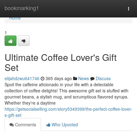
Home
bookmarking1
Togg
navi
Home
1
Ultimate Coffee Lover's Gift
Set
elijahdzwu641746
365 days ago
News
Discuss
Spoil the caffeine aficionado in your life with a delectable
collection of coffee delights! This awesome gift set is stuffed with
gourmet beans, a stylish mug, and scrumptious flavored syrups.
Whether they're a daytime
https://getsocialselling.com/story5349399/the-perfect-coffee-lover-
s-gift-set
Comments
Who Upvoted