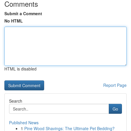
Comments
Submit a Comment
No HTML
HTML is disabled
Report Page
Search
Go
Published News
1
Pine Wood Shavings: The Ultimate Pet Bedding?