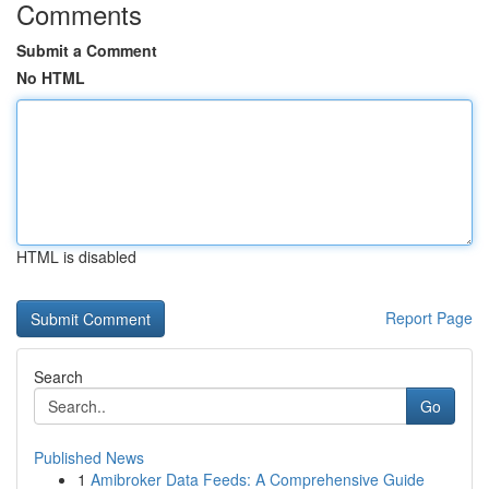
Comments
Submit a Comment
No HTML
HTML is disabled
Report Page
Search
Go
Published News
1
Amibroker Data Feeds: A Comprehensive Guide