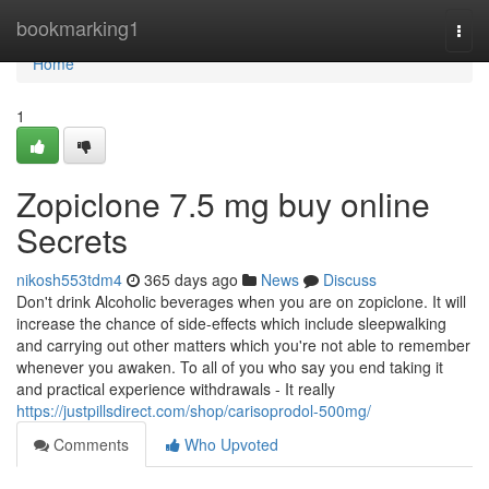
Home
bookmarking1
Togg
navi
Home
1
Zopiclone 7.5 mg buy online
Secrets
nikosh553tdm4
365 days ago
News
Discuss
Don't drink Alcoholic beverages when you are on zopiclone. It will
increase the chance of side-effects which include sleepwalking
and carrying out other matters which you're not able to remember
whenever you awaken. To all of you who say you end taking it
and practical experience withdrawals - It really
https://justpillsdirect.com/shop/carisoprodol-500mg/
Comments
Who Upvoted