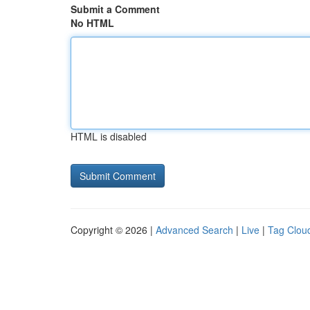
Submit a Comment
No HTML
HTML is disabled
Copyright © 2026 |
Advanced Search
|
Live
|
Tag Clou