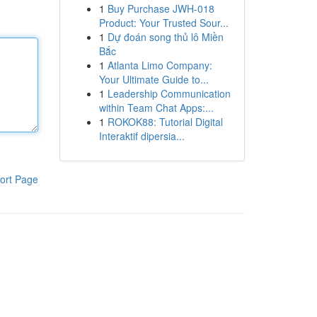
1
Buy Purchase JWH-018
Product: Your Trusted Sour...
1
Dự đoán song thủ lô Miền
Bắc
1
Atlanta Limo Company:
Your Ultimate Guide to...
1
Leadership Communication
within Team Chat Apps:...
1
ROKOK88: Tutorial Digital
Interaktif dipersia...
ort Page