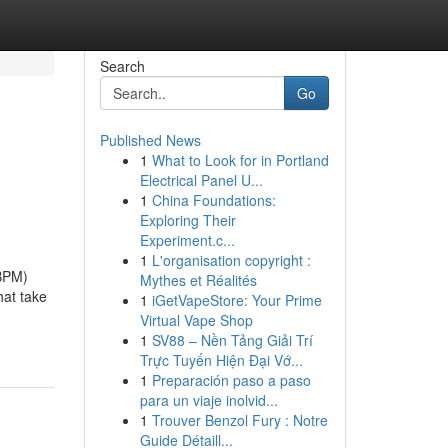
Search
Go
Published News
1
What to Look for in Portland
Electrical Panel U...
1
China Foundations:
Exploring Their
Experiment.c...
1
L'organisation copyright :
ABPM)
Mythes et Réalités
hat take
1
iGetVapeStore: Your Prime
Virtual Vape Shop
1
SV88 – Nền Tảng Giải Trí
Trực Tuyến Hiện Đại Vớ...
1
Preparación paso a paso
para un viaje inolvid...
1
Trouver Benzol Fury : Notre
Guide Détaill...