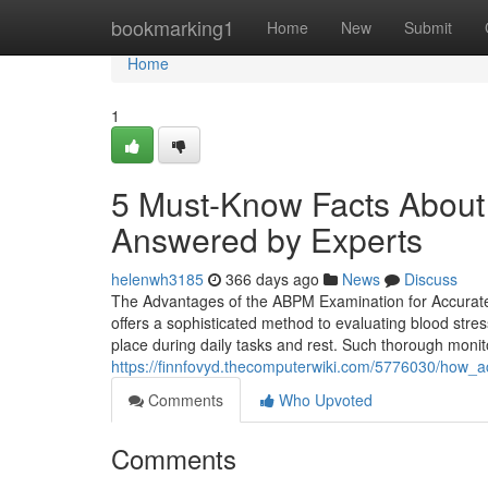
Home
bookmarking1
Home
New
Submit
Home
1
5 Must-Know Facts About
Answered by Experts
helenwh3185
366 days ago
News
Discuss
The Advantages of the ABPM Examination for Accurat
offers a sophisticated method to evaluating blood stre
place during daily tasks and rest. Such thorough monito
https://finnfovyd.thecomputerwiki.com/5776030/how_
Comments
Who Upvoted
Comments