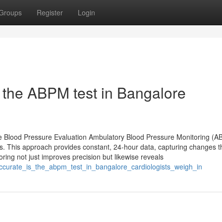
Groups
Register
Login
 the ABPM test in Bangalore
e Blood Pressure Evaluation Ambulatory Blood Pressure Monitoring (
ss. This approach provides constant, 24-hour data, capturing changes t
ring not just improves precision but likewise reveals
accurate_is_the_abpm_test_in_bangalore_cardiologists_weigh_in