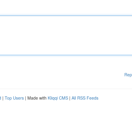
Rep
d
|
Top Users
| Made with
Kliqqi CMS
|
All RSS Feeds