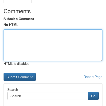
Comments
Submit a Comment
No HTML
HTML is disabled
Report Page
Search
Go