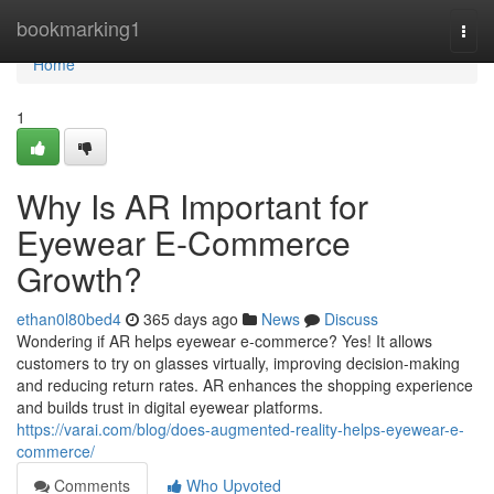
Home
bookmarking1
Togg
navi
Home
1
Why Is AR Important for
Eyewear E-Commerce
Growth?
ethan0l80bed4
365 days ago
News
Discuss
Wondering if AR helps eyewear e-commerce? Yes! It allows
customers to try on glasses virtually, improving decision-making
and reducing return rates. AR enhances the shopping experience
and builds trust in digital eyewear platforms.
https://varai.com/blog/does-augmented-reality-helps-eyewear-e-
commerce/
Comments
Who Upvoted