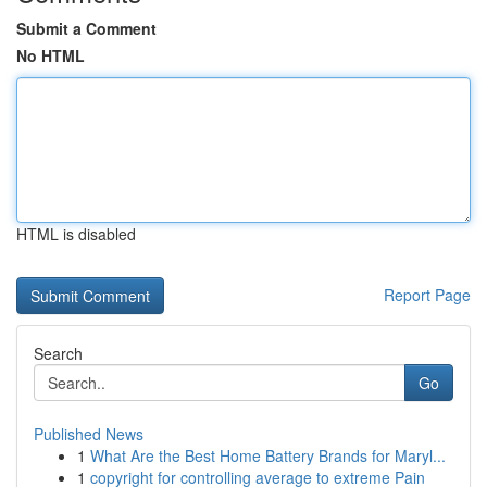
Submit a Comment
No HTML
HTML is disabled
Report Page
Search
Go
Published News
1
What Are the Best Home Battery Brands for Maryl...
1
copyright for controlling average to extreme Pain