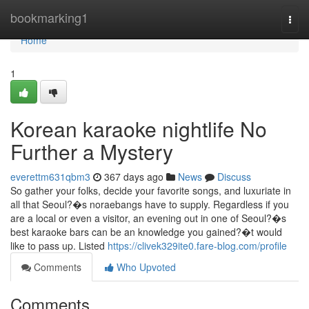
Home
bookmarking1
Togg
navi
Home
1
Korean karaoke nightlife No
Further a Mystery
everettm631qbm3
367 days ago
News
Discuss
So gather your folks, decide your favorite songs, and luxuriate in
all that Seoul?�s noraebangs have to supply. Regardless if you
are a local or even a visitor, an evening out in one of Seoul?�s
best karaoke bars can be an knowledge you gained?�t would
like to pass up. Listed
https://clivek329ite0.fare-blog.com/profile
Comments
Who Upvoted
Comments