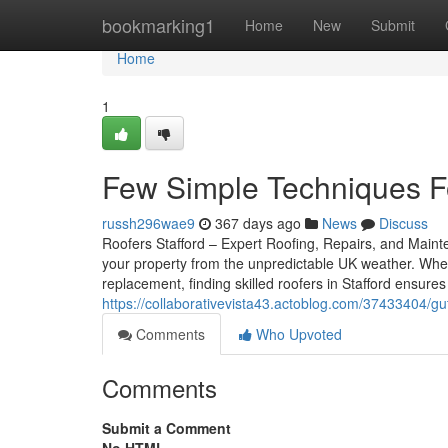
Home
bookmarking1
Home
New
Submit
Home
1
Few Simple Techniques Fo
russh296wae9
367 days ago
News
Discuss
Roofers Stafford – Expert Roofing, Repairs, and Mainte
your property from the unpredictable UK weather. Whet
replacement, finding skilled roofers in Stafford ensure
https://collaborativevista43.actoblog.com/37433404/gut
Comments
Who Upvoted
Comments
Submit a Comment