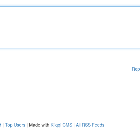
Rep
d
|
Top Users
| Made with
Kliqqi CMS
|
All RSS Feeds