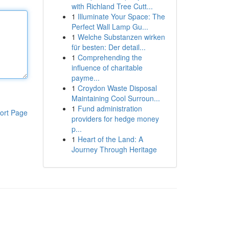
with Richland Tree Cutt...
1
Illuminate Your Space: The
Perfect Wall Lamp Gu...
1
Welche Substanzen wirken
für besten: Der detail...
1
Comprehending the
influence of charitable
payme...
1
Croydon Waste Disposal
Maintaining Cool Surroun...
1
Fund administration
ort Page
providers for hedge money
p...
1
Heart of the Land: A
Journey Through Heritage