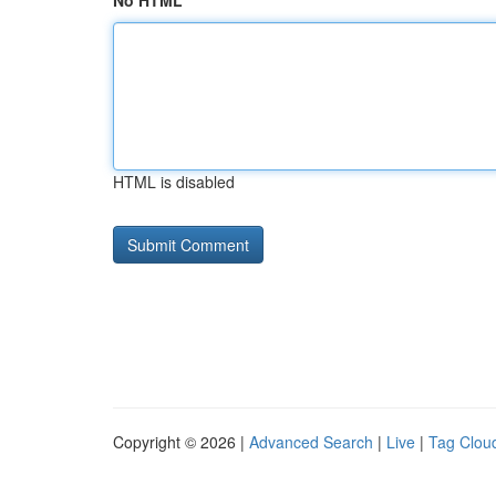
No HTML
HTML is disabled
Copyright © 2026 |
Advanced Search
|
Live
|
Tag Clou