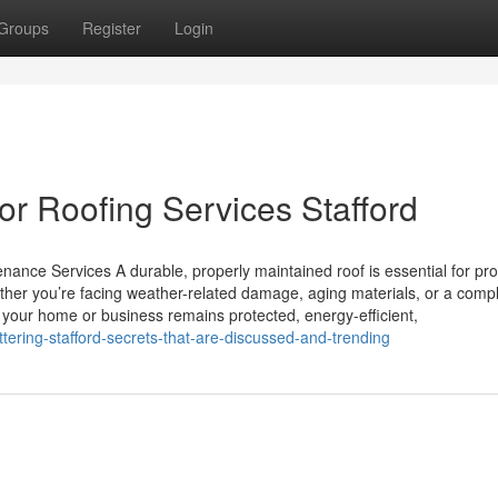
Groups
Register
Login
r Roofing Services Stafford
nance Services A durable, properly maintained roof is essential for pro
her you’re facing weather-related damage, aging materials, or a compl
s your home or business remains protected, energy-efficient,
tering-stafford-secrets-that-are-discussed-and-trending