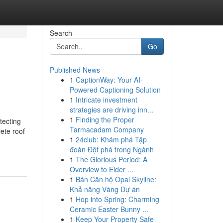
Search
Go
Published News
1
CaptionWay: Your AI-
Powered Captioning Solution
1
Intricate investment
strategies are driving inn...
1
Finding the Proper
tecting
Tarmacadam Company
ete roof
1
24club: Khám phá Tập
đoàn Đột phá trong Ngành
1
The Glorious Period: A
Overview to Elder ...
1
Bán Căn hộ Opal Skyline:
Khả năng Vàng Dự án
1
Hop into Spring: Charming
Ceramic Easter Bunny ...
1
Keep Your Property Safe