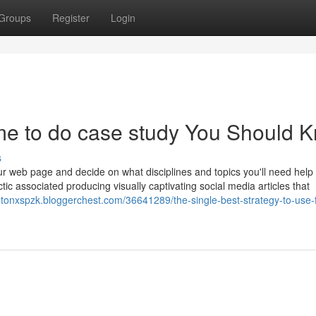
Groups
Register
Login
me to do case study You Should 
s
r web page and decide on what disciplines and topics you'll need help 
tic associated producing visually captivating social media articles that
gtonxspzk.bloggerchest.com/36641289/the-single-best-strategy-to-use-f