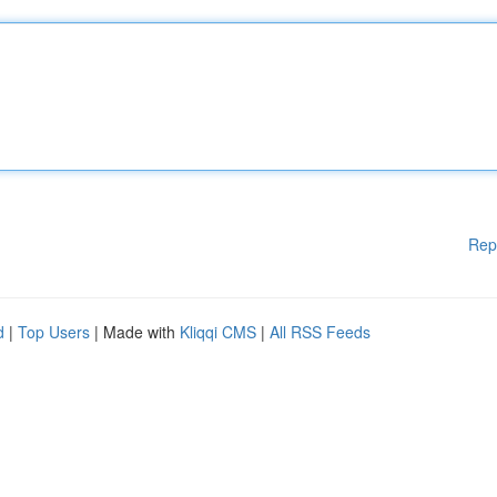
Rep
d
|
Top Users
| Made with
Kliqqi CMS
|
All RSS Feeds