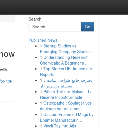
Search
Go
Published News
1
Startup Studios vs.
Know
Emerging Company Studios...
1
Understanding Research
Chemicals: A Beginner's ...
1
Top Stories UK: Immediate
with.
Reports
1
دفترچه جامع طراحی سایت با
or-hbr-
سیستم وردپرس: از ...
1
Pâte à Tartiner Maison : La
Recette Incontournable
1
Ostéopathe : Soulager vos
douleurs naturellement
1
Custom Enameled Mugs by
Enamel Manufacturin...
1
Vinçli Taşıma: Ağır