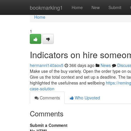
Home
bookmarking1
Home
New
Submit
Home
1
Indicators on hire someo
hermannl140aov5
366 days ago
News
Discus
Make use of the buy variety. Open the order type on ou
Give us the total context and set up a deadline. The tac
highlighted the usefulness and wellbeing
https://remin
case-solution
Comments
Who Upvoted
Comments
Submit a Comment