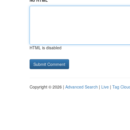
No HTML
HTML is disabled
Copyright © 2026 |
Advanced Search
|
Live
|
Tag Clou