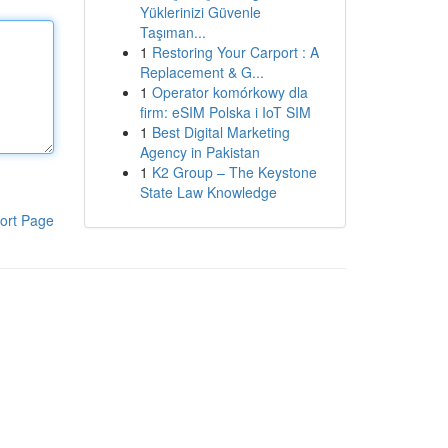
Yüklerinizi Güvenle
Taşıman...
1
Restoring Your Carport : A
Replacement & G...
1
Operator komórkowy dla
firm: eSIM Polska i IoT SIM
1
Best Digital Marketing
Agency in Pakistan
1
K2 Group – The Keystone
State Law Knowledge
ort Page