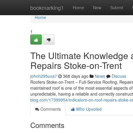
Home
bookmarking1
Home
New
Submit
Home
1
The Ultimate Knowledge 
Repairs Stoke-on-Trent
johnh295uxa7
368 days ago
News
Discuss
Roofers Stoke-on-Trent – Full-Service Roofing, Repairs,
maintained roof is one of the most essential aspects o
unpredictable, having a reliable and correctly construct
blog.com/17399954/indicators-on-roof-repairs-stoke-o
Comments
Who Upvoted
Comments