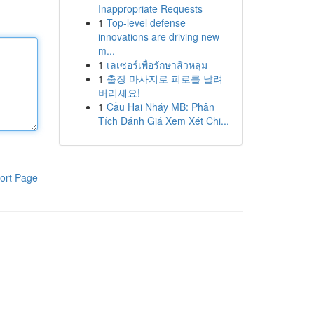
Inappropriate Requests
1
Top-level defense
innovations are driving new
m...
1
เลเซอร์เพื่อรักษาสิวหลุม
1
출장 마사지로 피로를 날려
버리세요!
1
Cầu Hai Nháy MB: Phân
Tích Đánh Giá Xem Xét Chi...
ort Page