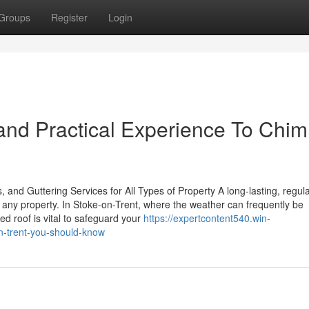
Groups
Register
Login
and Practical Experience To Chi
 and Guttering Services for All Types of Property A long-lasting, regula
f any property. In Stoke-on-Trent, where the weather can frequently be
ed roof is vital to safeguard your
https://expertcontent540.win-
n-trent-you-should-know