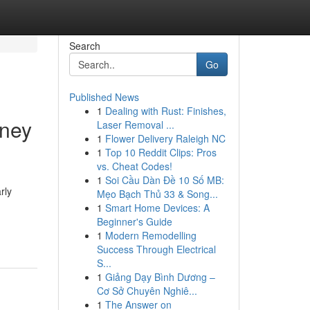
Search
Go
Published News
1
Dealing with Rust: Finishes,
mney
Laser Removal ...
1
Flower Delivery Raleigh NC
1
Top 10 Reddit Clips: Pros
vs. Cheat Codes!
1
Soi Cầu Dàn Đề 10 Số MB:
rly
Mẹo Bạch Thủ 33 & Song...
1
Smart Home Devices: A
Beginner's Guide
1
Modern Remodelling
Success Through Electrical
S...
1
Giảng Dạy Bình Dương –
Cơ Sở Chuyên Nghiê...
1
The Answer on