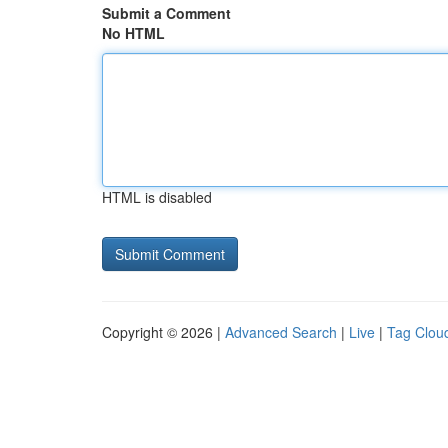
Submit a Comment
No HTML
HTML is disabled
Copyright © 2026 |
Advanced Search
|
Live
|
Tag Clou