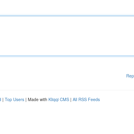
Rep
d
|
Top Users
| Made with
Kliqqi CMS
|
All RSS Feeds