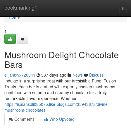
Home
bookmarking1
Togg
navi
Home
1
Mushroom Delight Chocolate
Bars
elijahtxvx720341
367 days ago
News
Discuss
Indulge in a surprising treat with our irresistible Fungi Fusion
Treats. Each bar is crafted with expertly chosen mushrooms,
combined with smooth and creamy chocolate for a truly
remarkable flavor experience. Whether
https://isaiahsdli085075.like-blogs.com/35943678/divine-
mushroom-chocolates
Comments
Who Upvoted