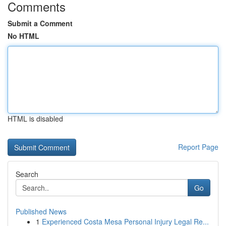
Comments
Submit a Comment
No HTML
HTML is disabled
Report Page
Search
Go
Published News
1
Experienced Costa Mesa Personal Injury Legal Re...